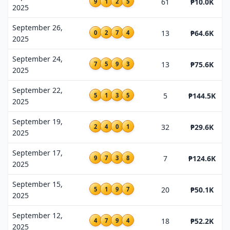
61
₱10.0K
9
1
2
5
2025
September 26,
13
₱64.6K
0
2
7
4
2025
September 24,
13
₱75.6K
7
5
9
3
2025
September 22,
5
₱144.5K
5
1
3
5
2025
September 19,
32
₱29.6K
2
4
0
1
2025
September 17,
7
₱124.6K
9
7
3
8
2025
September 15,
20
₱50.1K
5
1
9
7
2025
September 12,
18
₱52.2K
4
7
9
4
2025