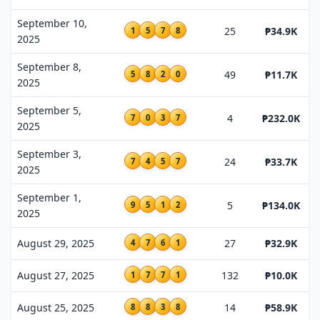
September 10,
25
₱34.9K
1
5
7
8
2025
September 8,
49
₱11.7K
5
8
2
0
2025
September 5,
4
₱232.0K
7
0
3
7
2025
September 3,
24
₱33.7K
7
4
5
7
2025
September 1,
5
₱134.0K
9
5
1
2
2025
August 29, 2025
27
₱32.9K
4
7
6
1
August 27, 2025
132
₱10.0K
1
7
7
1
August 25, 2025
14
₱58.9K
8
8
3
8