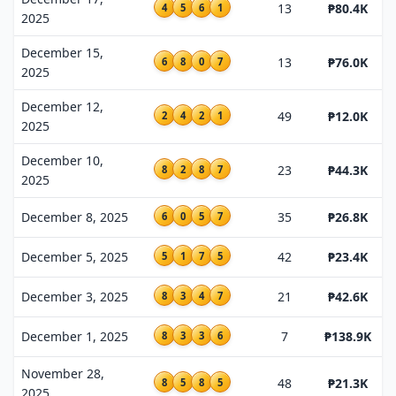
13
₱80.4K
4
5
6
1
2025
December 15,
13
₱76.0K
6
8
0
7
2025
December 12,
49
₱12.0K
2
4
2
1
2025
December 10,
23
₱44.3K
8
2
8
7
2025
December 8, 2025
35
₱26.8K
6
0
5
7
December 5, 2025
42
₱23.4K
5
1
7
5
December 3, 2025
21
₱42.6K
8
3
4
7
December 1, 2025
7
₱138.9K
8
3
3
6
November 28,
48
₱21.3K
8
5
8
5
2025