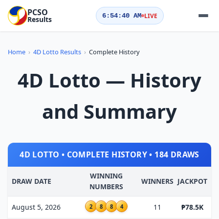
PCSO
LIVE
6:54:41
AM
Results
QUICK ACTIONS
Home
›
4D Lotto Results
›
Complete History
Today's Results
Yesterday's Results
4D Lotto — History
Draw Schedule
Play Now
and Summary
LOTTERIES
4D LOTTO • COMPLETE HISTORY • 184 DRAWS
WINNING
DRAW DATE
WINNERS
JACKPOT
NUMBERS
August 5, 2026
11
₱78.5K
2
8
8
4