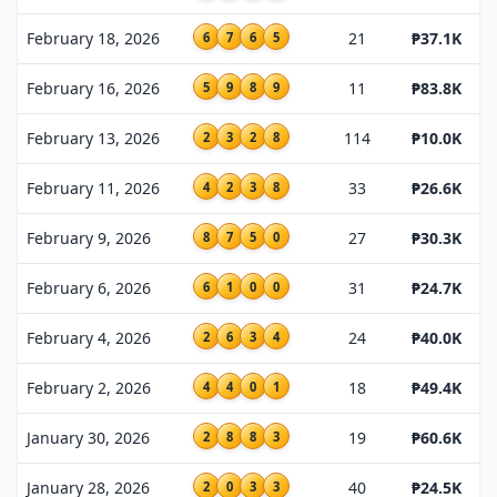
February 18, 2026
21
₱37.1K
6
7
6
5
February 16, 2026
11
₱83.8K
5
9
8
9
February 13, 2026
114
₱10.0K
2
3
2
8
February 11, 2026
33
₱26.6K
4
2
3
8
February 9, 2026
27
₱30.3K
8
7
5
0
February 6, 2026
31
₱24.7K
6
1
0
0
February 4, 2026
24
₱40.0K
2
6
3
4
February 2, 2026
18
₱49.4K
4
4
0
1
January 30, 2026
19
₱60.6K
2
8
8
3
January 28, 2026
40
₱24.5K
2
0
3
3