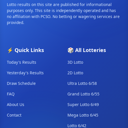
Lotto results on this site are published for informational
purposes only. This site is independently operated and has
no affiliation with PCSO. No betting or wagering services are
provided.
⚡ Quick Links
🎲 All Lotteries
Today's Results
3D Lotto
Yesterday's Results
2D Lotto
Draw Schedule
Ultra Lotto 6/58
FAQ
Grand Lotto 6/55
About Us
Super Lotto 6/49
Contact
Mega Lotto 6/45
Lotto 6/42