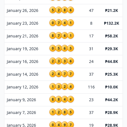
January 26, 2026
47
₱21.2K
5
2
8
6
January 23, 2026
8
₱132.2K
0
7
4
1
January 21, 2026
17
₱58.2K
8
7
6
1
January 19, 2026
31
₱29.3K
0
5
6
5
January 16, 2026
24
₱44.8K
2
3
3
6
January 14, 2026
37
₱25.3K
2
4
7
7
January 12, 2026
116
₱10.0K
1
3
2
4
January 9, 2026
23
₱44.2K
8
8
4
6
January 7, 2026
37
₱28.9K
1
2
8
5
January 5, 2026
19
₱28.9K
0
4
9
7