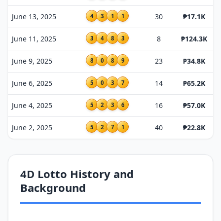
June 13, 2025
30
₱17.1K
4
3
1
1
June 11, 2025
8
₱124.3K
3
4
8
3
June 9, 2025
23
₱34.8K
8
0
8
9
June 6, 2025
14
₱65.2K
5
0
3
7
June 4, 2025
16
₱57.0K
5
2
3
6
June 2, 2025
40
₱22.8K
5
2
7
1
4D Lotto History and
Background