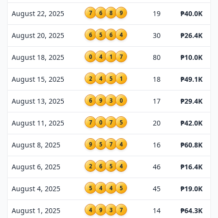
August 22, 2025
19
₱40.0K
7
6
8
9
August 20, 2025
30
₱26.4K
6
5
6
4
August 18, 2025
80
₱10.0K
0
4
1
7
August 15, 2025
18
₱49.1K
2
4
5
1
August 13, 2025
17
₱29.4K
6
9
3
0
August 11, 2025
20
₱42.0K
7
0
7
5
August 8, 2025
16
₱60.8K
9
5
7
4
August 6, 2025
46
₱16.4K
2
6
5
4
August 4, 2025
45
₱19.0K
5
4
4
5
August 1, 2025
14
₱64.3K
4
9
3
7