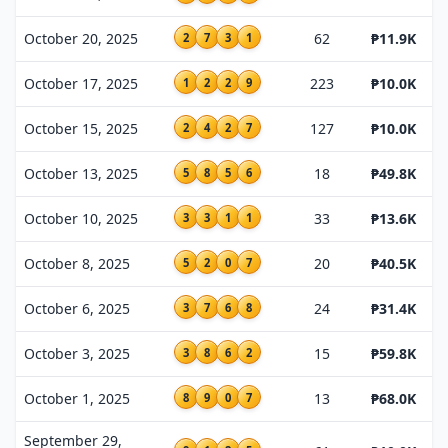
October 20, 2025
62
₱11.9K
2
7
3
1
October 17, 2025
223
₱10.0K
1
2
2
9
October 15, 2025
127
₱10.0K
2
4
2
7
October 13, 2025
18
₱49.8K
5
8
5
6
October 10, 2025
33
₱13.6K
3
3
1
1
October 8, 2025
20
₱40.5K
5
2
0
7
October 6, 2025
24
₱31.4K
3
7
6
8
October 3, 2025
15
₱59.8K
3
8
6
2
October 1, 2025
13
₱68.0K
8
9
0
7
September 29,