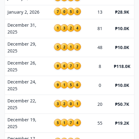
January 2, 2026
13
₱28.9K
7
0
5
0
December 31,
81
₱10.0K
1
3
2
4
2025
December 29,
48
₱10.0K
5
2
1
2
2025
December 26,
8
₱118.0K
9
6
7
7
2025
December 24,
0
₱10.0K
9
1
5
6
2025
December 22,
20
₱50.7K
3
2
0
1
2025
December 19,
55
₱19.2K
5
1
7
4
2025
December 17,