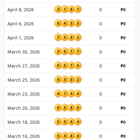
April 8, 2026
0
₱0
3
1
6
1
April 6, 2026
0
₱0
8
4
5
5
April 1, 2026
0
₱0
7
5
0
2
March 30, 2026
0
₱0
3
6
7
7
March 27, 2026
0
₱0
9
5
7
6
March 25, 2026
0
₱0
0
3
0
2
March 23, 2026
0
₱0
4
1
4
4
March 20, 2026
0
₱0
0
5
8
0
March 18, 2026
0
₱0
5
5
6
4
March 16, 2026
0
₱0
5
4
8
4