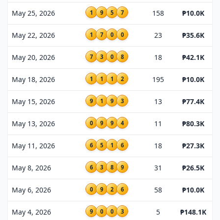
May 25, 2026
158
₱10.0K
1
9
5
7
May 22, 2026
23
₱35.6K
1
7
0
0
May 20, 2026
18
₱42.1K
7
3
0
8
May 18, 2026
195
₱10.0K
1
1
1
2
May 15, 2026
13
₱77.4K
9
1
9
3
May 13, 2026
11
₱80.3K
0
9
9
4
May 11, 2026
18
₱27.3K
6
5
1
6
May 8, 2026
31
₱26.5K
6
3
8
9
May 6, 2026
58
₱10.0K
0
9
2
6
May 4, 2026
5
₱148.1K
9
0
0
3