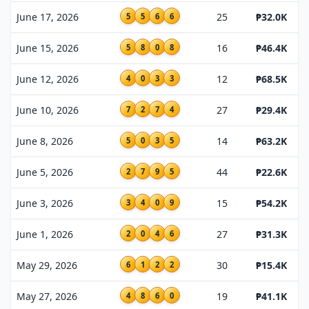
June 17, 2026
25
₱32.0K
5
5
6
6
June 15, 2026
16
₱46.4K
5
8
0
8
June 12, 2026
12
₱68.5K
4
0
3
3
June 10, 2026
27
₱29.4K
7
2
7
4
June 8, 2026
14
₱63.2K
5
0
3
5
June 5, 2026
44
₱22.6K
2
7
9
5
June 3, 2026
15
₱54.2K
3
4
0
9
June 1, 2026
27
₱31.3K
2
0
4
6
May 29, 2026
30
₱15.4K
6
1
2
2
May 27, 2026
19
₱41.1K
4
8
6
0