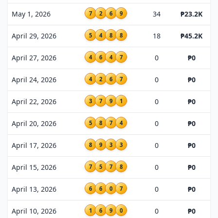
May 1, 2026
34
₱23.2K
7
2
6
9
April 29, 2026
18
₱45.2K
5
4
8
8
April 27, 2026
0
₱0
4
6
4
7
April 24, 2026
0
₱0
4
2
6
7
April 22, 2026
0
₱0
3
7
9
1
April 20, 2026
0
₱0
5
8
7
4
April 17, 2026
0
₱0
8
9
3
3
April 15, 2026
0
₱0
7
5
7
8
April 13, 2026
0
₱0
6
6
0
7
April 10, 2026
0
₱0
1
6
9
0