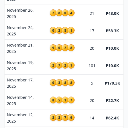
November 26,
21
₱43.0K
2
8
0
4
2025
November 24,
17
₱58.3K
0
2
8
1
2025
November 21,
20
₱10.0K
9
0
2
8
2025
November 19,
101
₱10.0K
2
7
2
1
2025
November 17,
5
₱170.3K
0
3
8
8
2025
November 14,
20
₱22.7K
8
5
1
7
2025
November 12,
14
₱62.4K
3
3
7
9
2025