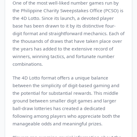
One of the most well-liked number games run by
the Philippine Charity Sweepstakes Office (PCSO) is
the 4D Lotto. Since its launch, a devoted player
base has been drawn to it by its distinctive four-
digit format and straightforward mechanics. Each of
the thousands of draws that have taken place over
the years has added to the extensive record of
winners, winning tactics, and fortunate number
combinations.
The 4D Lotto format offers a unique balance
between the simplicity of digit-based gaming and
the potential for substantial rewards. This middle
ground between smaller digit games and larger
ball-draw lotteries has created a dedicated
following among players who appreciate both the
manageable odds and meaningful prizes.