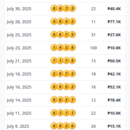
July 30, 2025
22
₱40.4K
8
6
7
3
July 28, 2025
11
₱77.1K
4
8
4
2
July 25, 2025
31
₱27.0K
6
6
7
5
July 23, 2025
100
₱10.0K
1
4
2
9
July 21, 2025
15
₱50.5K
7
1
7
8
July 18, 2025
18
₱42.1K
2
9
7
2
July 16, 2025
16
₱52.1K
0
9
5
2
July 14, 2025
12
₱78.4K
0
6
3
7
July 11, 2025
22
₱10.0K
6
1
1
1
July 9, 2025
26
₱15.1K
8
0
2
6