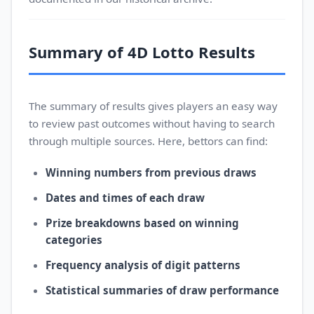
Summary of 4D Lotto Results
The summary of results gives players an easy way
to review past outcomes without having to search
through multiple sources. Here, bettors can find:
Winning numbers from previous draws
Dates and times of each draw
Prize breakdowns based on winning
categories
Frequency analysis of digit patterns
Statistical summaries of draw performance