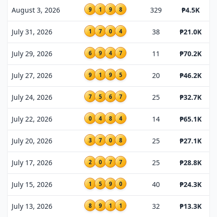
August 3, 2026
329
₱4.5K
9
1
9
8
July 31, 2026
38
₱21.0K
1
7
0
4
July 29, 2026
11
₱70.2K
6
9
4
7
July 27, 2026
20
₱46.2K
9
1
9
5
July 24, 2026
25
₱32.7K
7
5
6
7
July 22, 2026
14
₱65.1K
0
4
8
4
July 20, 2026
25
₱27.1K
3
7
0
8
July 17, 2026
25
₱28.8K
2
0
7
7
July 15, 2026
40
₱24.3K
1
5
9
0
July 13, 2026
32
₱13.3K
8
9
1
1