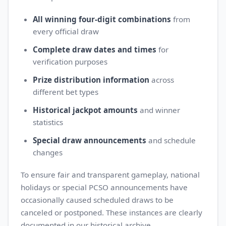
All winning four-digit combinations
from
every official draw
Complete draw dates and times
for
verification purposes
Prize distribution information
across
different bet types
Historical jackpot amounts
and winner
statistics
Special draw announcements
and schedule
changes
To ensure fair and transparent gameplay, national
holidays or special PCSO announcements have
occasionally caused scheduled draws to be
canceled or postponed. These instances are clearly
documented in our historical archive.