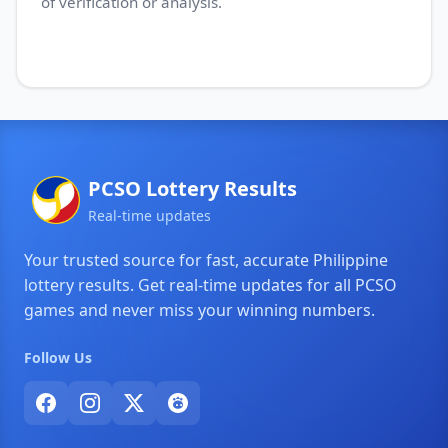
of verification or analysis.
PCSO Lottery Results
Real-time updates
Your trusted source for fast, accurate Philippine
lottery results. Get real-time updates for all PCSO
games and never miss your winning numbers.
Follow Us