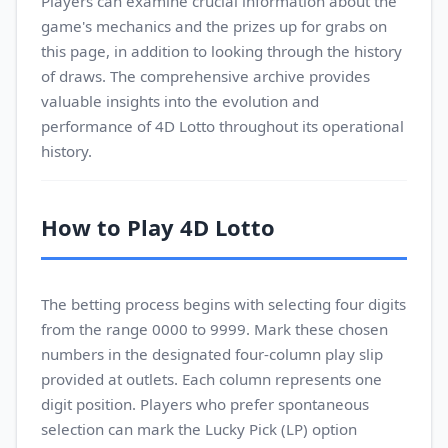
Players can examine crucial information about the
game's mechanics and the prizes up for grabs on
this page, in addition to looking through the history
of draws. The comprehensive archive provides
valuable insights into the evolution and
performance of 4D Lotto throughout its operational
history.
How to Play 4D Lotto
The betting process begins with selecting four digits
from the range 0000 to 9999. Mark these chosen
numbers in the designated four-column play slip
provided at outlets. Each column represents one
digit position. Players who prefer spontaneous
selection can mark the Lucky Pick (LP) option