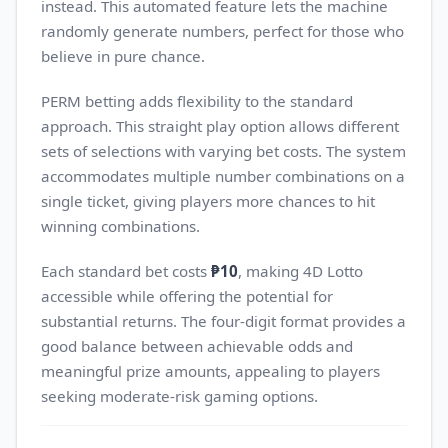
instead. This automated feature lets the machine
randomly generate numbers, perfect for those who
believe in pure chance.
PERM betting adds flexibility to the standard
approach. This straight play option allows different
sets of selections with varying bet costs. The system
accommodates multiple number combinations on a
single ticket, giving players more chances to hit
winning combinations.
Each standard bet costs
₱10
, making 4D Lotto
accessible while offering the potential for
substantial returns. The four-digit format provides a
good balance between achievable odds and
meaningful prize amounts, appealing to players
seeking moderate-risk gaming options.