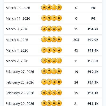
March 13, 2026
0
₱0
9
6
1
5
March 11, 2026
0
₱0
2
9
7
0
March 9, 2026
15
₱64.7K
2
8
8
3
March 6, 2026
303
₱10.0K
1
0
3
0
March 4, 2026
45
₱18.4K
2
3
5
4
March 2, 2026
11
₱85.5K
7
6
3
7
February 27, 2026
19
₱30.4K
8
7
1
0
February 25, 2026
24
₱24.3K
7
7
3
0
February 23, 2026
19
₱51.1K
6
4
4
6
February 20, 2026
21
₱31.1K
9
5
0
0