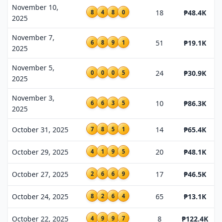
November 10,
18
₱48.4K
8
4
8
0
2025
November 7,
51
₱19.1K
6
8
9
1
2025
November 5,
24
₱30.9K
0
0
0
5
2025
November 3,
10
₱86.3K
6
6
3
5
2025
October 31, 2025
14
₱65.4K
7
8
5
1
October 29, 2025
20
₱48.1K
4
1
9
5
October 27, 2025
17
₱46.5K
2
6
6
9
October 24, 2025
65
₱13.1K
8
2
6
4
October 22, 2025
8
₱122.4K
4
9
9
7