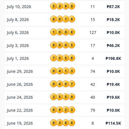
July 10, 2026
11
₱87.2K
5
3
9
0
July 8, 2026
15
₱18.2K
6
0
1
8
July 6, 2026
127
₱10.0K
1
0
0
8
July 3, 2026
17
₱46.2K
9
0
0
5
July 1, 2026
4
₱198.8K
7
0
5
8
June 29, 2026
74
₱10.0K
0
4
1
3
June 26, 2026
42
₱19.4K
0
4
0
7
June 24, 2026
40
₱19.6K
2
5
5
9
June 22, 2026
79
₱10.0K
0
9
2
3
June 19, 2026
8
₱114.5K
0
3
8
0