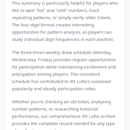
This summary is particularly helpful for players who
like to spot "hot" and "cold" numbers, track
repeating patterns, or simply verify older tickets.
The four-digit format creates interesting
opportunities for pattern analysis, as players can
study individual digit frequencies in each position.
The three-times-weekly draw schedule (Monday,
Wednesday, Friday) provides regular opportunities
for participation while maintaining excitement and
anticipation among players. This consistent
schedule has contributed to 4D Lotto's sustained
popularity and steady participation rates.
Whether you're checking an old ticket, analyzing
number patterns, or researching historical
performance, our comprehensive 4D Lotto archive
provides the complete record needed for any type