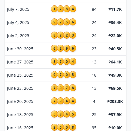
July 7, 2025
84
₱11.7K
1
7
8
4
July 4, 2025
24
₱36.4K
9
2
5
6
July 2, 2025
24
₱22.0K
8
2
2
3
June 30, 2025
23
₱40.5K
6
2
9
6
June 27, 2025
13
₱64.1K
8
7
0
4
June 25, 2025
18
₱49.3K
9
7
0
5
June 23, 2025
13
₱69.5K
7
0
7
8
June 20, 2025
4
₱208.3K
7
9
4
4
June 18, 2025
25
₱37.9K
5
8
4
5
June 16, 2025
95
₱10.0K
2
0
0
8