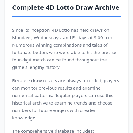
Complete 4D Lotto Draw Archive
Since its inception, 4D Lotto has held draws on
Mondays, Wednesdays, and Fridays at 9:00 p.m.
Numerous winning combinations and tales of
fortunate bettors who were able to hit the precise
four-digit match can be found throughout the
game's lengthy history.
Because draw results are always recorded, players
can monitor previous results and examine
numerical patterns. Regular players can use this
historical archive to examine trends and choose
numbers for future wagers with greater
knowledge.
The comprehensive database includes: