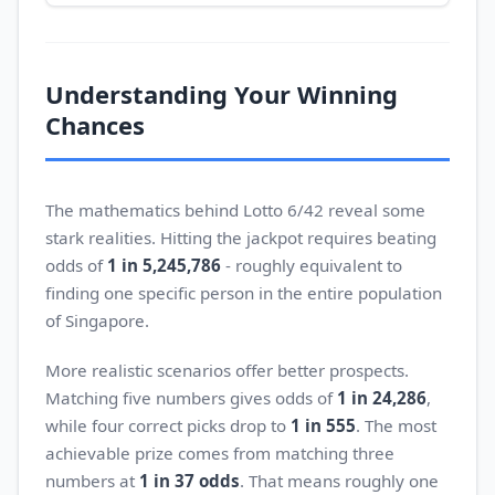
Understanding Your Winning
Chances
The mathematics behind Lotto 6/42 reveal some
stark realities. Hitting the jackpot requires beating
odds of
1 in 5,245,786
- roughly equivalent to
finding one specific person in the entire population
of Singapore.
More realistic scenarios offer better prospects.
Matching five numbers gives odds of
1 in 24,286
,
while four correct picks drop to
1 in 555
. The most
achievable prize comes from matching three
numbers at
1 in 37 odds
. That means roughly one