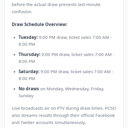
before the actual draw prevents last-minute
confusion.
Draw Schedule Overview:
Tuesday:
9:00 PM draw, ticket sales 7:00 AM -
8:00 PM
Thursday:
9:00 PM draw, ticket sales 7:00 AM -
8:00 PM
Saturday:
9:00 PM draw, ticket sales 7:00 AM -
8:00 PM
No draws
on Monday, Wednesday, Friday,
Sunday
Live broadcasts air on PTV during draw times. PCSO
also streams results through their official Facebook
and Twitter accounts simultaneously.