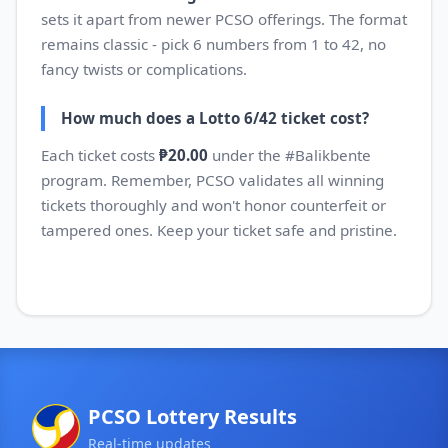
sets it apart from newer PCSO offerings. The format
remains classic - pick 6 numbers from 1 to 42, no
fancy twists or complications.
How much does a Lotto 6/42 ticket cost?
Each ticket costs
₱20.00
under the #Balikbente
program. Remember, PCSO validates all winning
tickets thoroughly and won't honor counterfeit or
tampered ones. Keep your ticket safe and pristine.
PCSO Lottery Results
Real-time updates