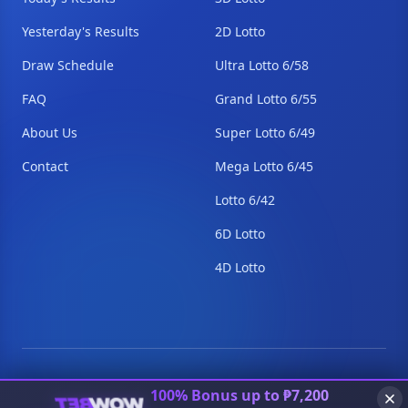
Yesterday's Results
2D Lotto
Draw Schedule
Ultra Lotto 6/58
FAQ
Grand Lotto 6/55
About Us
Super Lotto 6/49
Contact
Mega Lotto 6/45
Lotto 6/42
6D Lotto
4D Lotto
© 2026 PCSO Lottery Results. All Rights Reserved.
100% Bonus up to ₱7,200
Disclaimer
Privacy
Terms
Contact
Sitemap