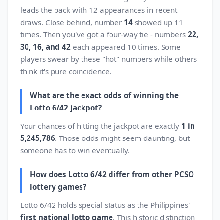
leads the pack with 12 appearances in recent
draws. Close behind, number
14
showed up 11
times. Then you've got a four-way tie - numbers
22,
30, 16, and 42
each appeared 10 times. Some
players swear by these "hot" numbers while others
think it's pure coincidence.
What are the exact odds of winning the
Lotto 6/42 jackpot?
Your chances of hitting the jackpot are exactly
1 in
5,245,786
. Those odds might seem daunting, but
someone has to win eventually.
How does Lotto 6/42 differ from other PCSO
lottery games?
Lotto 6/42 holds special status as the Philippines'
first national lotto game
. This historic distinction