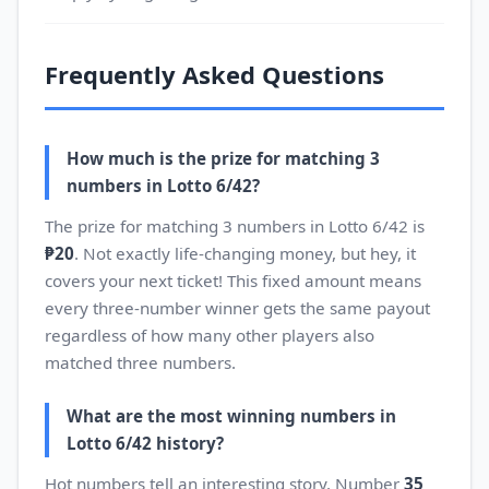
Frequently Asked Questions
How much is the prize for matching 3
numbers in Lotto 6/42?
The prize for matching 3 numbers in Lotto 6/42 is
₱20
. Not exactly life-changing money, but hey, it
covers your next ticket! This fixed amount means
every three-number winner gets the same payout
regardless of how many other players also
matched three numbers.
What are the most winning numbers in
Lotto 6/42 history?
Hot numbers tell an interesting story. Number
35