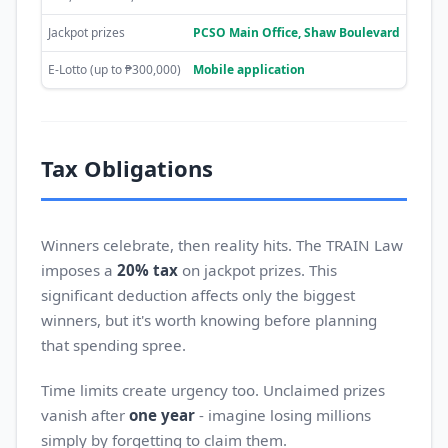
Jackpot prizes
PCSO Main Office, Shaw Boulevard
E-Lotto (up to ₱300,000)
Mobile application
Tax Obligations
Winners celebrate, then reality hits. The TRAIN Law
imposes a
20% tax
on jackpot prizes. This
significant deduction affects only the biggest
winners, but it's worth knowing before planning
that spending spree.
Time limits create urgency too. Unclaimed prizes
vanish after
one year
- imagine losing millions
simply by forgetting to claim them.