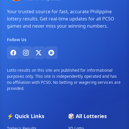
Your trusted source for fast, accurate Philippine
lottery results. Get real-time updates for all PCSO
games and never miss your winning numbers.
Follow Us
Lotto results on this site are published for informational
purposes only. This site is independently operated and has
no affiliation with PCSO. No betting or wagering services are
provided.
⚡ Quick Links
🎲 All Lotteries
Today's Results
3D Lotto