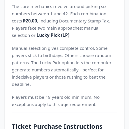
The core mechanics revolve around picking six
numbers between 1 and 42. Each combination
costs
₱20.00
, including Documentary Stamp Tax.
Players face two main approaches: manual
selection or
Lucky Pick (LP)
.
Manual selection gives complete control. Some
players stick to birthdays. Others choose random
patterns. The Lucky Pick option lets the computer
generate numbers automatically - perfect for
indecisive players or those rushing to beat the
deadline.
Players must be 18 years old minimum. No
exceptions apply to this age requirement.
Ticket Purchase Instructions