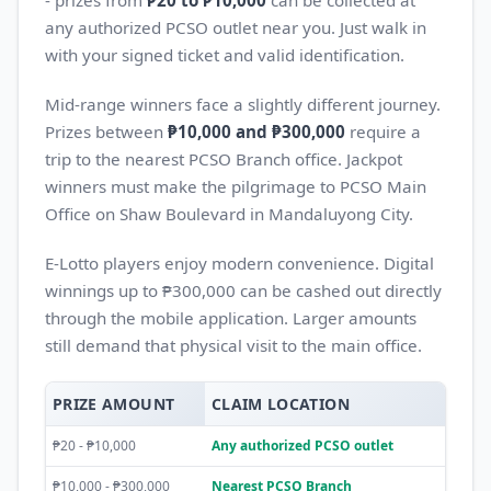
- prizes from
₱20 to ₱10,000
can be collected at
any authorized PCSO outlet near you. Just walk in
with your signed ticket and valid identification.
Mid-range winners face a slightly different journey.
Prizes between
₱10,000 and ₱300,000
require a
trip to the nearest PCSO Branch office. Jackpot
winners must make the pilgrimage to PCSO Main
Office on Shaw Boulevard in Mandaluyong City.
E-Lotto players enjoy modern convenience. Digital
winnings up to ₱300,000 can be cashed out directly
through the mobile application. Larger amounts
still demand that physical visit to the main office.
PRIZE AMOUNT
CLAIM LOCATION
₱20 - ₱10,000
Any authorized PCSO outlet
₱10,000 - ₱300,000
Nearest PCSO Branch