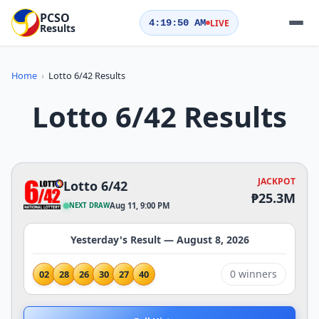
PCSO
LIVE
4:19:51
AM
Results
QUICK ACTIONS
Home
›
Lotto 6/42 Results
Today's Results
Yesterday's Results
Lotto 6/42 Results
Draw Schedule
Play Now
JACKPOT
Lotto 6/42
LOTTERIES
₱25.3M
Aug 11, 9:00 PM
NEXT DRAW
Yesterday's Result — August 8, 2026
0 winners
02
28
26
30
27
40