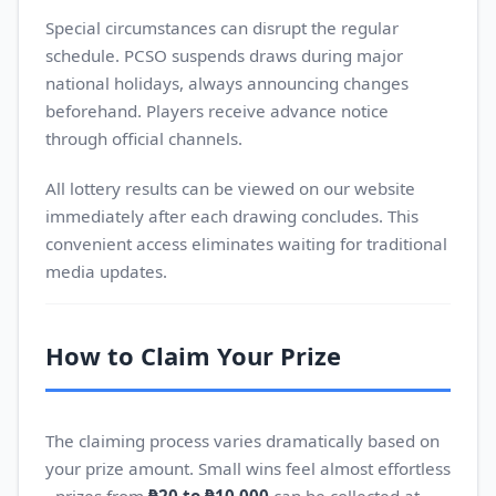
Special circumstances can disrupt the regular
schedule. PCSO suspends draws during major
national holidays, always announcing changes
beforehand. Players receive advance notice
through official channels.
All lottery results can be viewed on our website
immediately after each drawing concludes. This
convenient access eliminates waiting for traditional
media updates.
How to Claim Your Prize
The claiming process varies dramatically based on
your prize amount. Small wins feel almost effortless