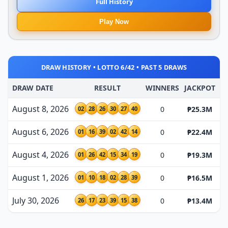
Full History
Play Now
DRAW HISTORY • LOTTO 6/42 • PAST 5 DRAWS
DRAW DATE
RESULT
WINNERS
JACKPOT
August 8, 2026
0
₱25.3M
02
28
26
30
27
40
August 6, 2026
0
₱22.4M
01
16
39
02
42
14
August 4, 2026
0
₱19.3M
01
26
42
15
34
19
August 1, 2026
0
₱16.5M
01
10
18
02
28
39
July 30, 2026
0
₱13.4M
26
17
23
39
15
38