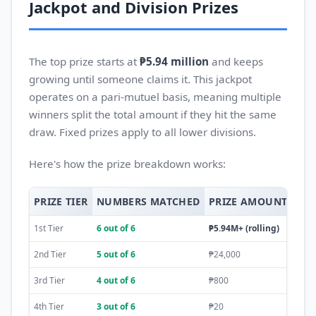
Jackpot and Division Prizes
The top prize starts at
₱5.94 million
and keeps
growing until someone claims it. This jackpot
operates on a pari-mutuel basis, meaning multiple
winners split the total amount if they hit the same
draw. Fixed prizes apply to all lower divisions.
Here's how the prize breakdown works:
PRIZE TIER
NUMBERS MATCHED
PRIZE AMOUNT
PRI
1st Tier
6 out of 6
₱5.94M+ (rolling)
Pari
2nd Tier
5 out of 6
₱24,000
Fixe
3rd Tier
4 out of 6
₱800
Fixe
4th Tier
3 out of 6
₱20
Fixe