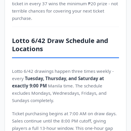
ticket in every 37 wins the minimum ₱20 prize - not
terrible chances for covering your next ticket
purchase.
Lotto 6/42 Draw Schedule and
Locations
Lotto 6/42 drawings happen three times weekly -
every
Tuesday, Thursday, and Saturday at
exactly 9:00 PM
Manila time. The schedule
excludes Mondays, Wednesdays, Fridays, and
Sundays completely.
Ticket purchasing begins at 7:00 AM on draw days.
Sales continue until the 8:00 PM cutoff, giving
players a full 13-hour window. This one-hour gap