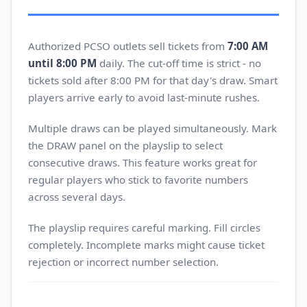
Authorized PCSO outlets sell tickets from
7:00 AM
until 8:00 PM
daily. The cut-off time is strict - no
tickets sold after 8:00 PM for that day's draw. Smart
players arrive early to avoid last-minute rushes.
Multiple draws can be played simultaneously. Mark
the DRAW panel on the playslip to select
consecutive draws. This feature works great for
regular players who stick to favorite numbers
across several days.
The playslip requires careful marking. Fill circles
completely. Incomplete marks might cause ticket
rejection or incorrect number selection.