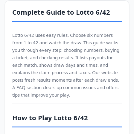
Complete Guide to Lotto 6/42
Lotto 6/42 uses easy rules. Choose six numbers
from 1 to 42 and watch the draw. This guide walks
you through every step: choosing numbers, buying
a ticket, and checking results. It lists payouts for
each match, shows draw days and times, and
explains the claim process and taxes. Our website
posts fresh results moments after each draw ends.
A FAQ section clears up common issues and offers
tips that improve your play.
How to Play Lotto 6/42