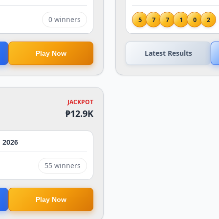
0 winners
5
7
7
1
0
2
Latest Results
Play Now
JACKPOT
₱12.9K
, 2026
55 winners
Play Now