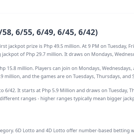
8, 6/55, 6/49, 6/45, 6/42)
irst jackpot prize is Php 49.5 million. At 9 PM on Tuesday, F
ng jackpot of Php 29.7 million. It draws on Mondays, Wednes
Php 15.8 million. Players can join on Mondays, Wednesdays, 
.9 million, and the games are on Tuesdays, Thursdays, and 
o 6/42. It starts at Php 5.9 Million and draws on Tuesday,
ifferent ranges - higher ranges typically mean bigger jack
gory. 6D Lotto and 4D Lotto offer number-based betting w