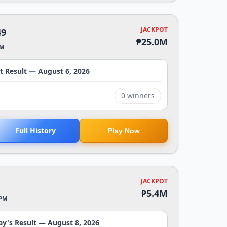
JACKPOT
49
₱25.0M
PM
t Result — August 6, 2026
0 winners
Full History
Play Now
JACKPOT
₱5.4M
 PM
ay's Result — August 8, 2026