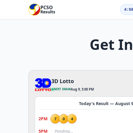
PCSO
4:5
Results
QUICK ACTIONS
Get I
Today's Results
Draw Schedule
3D Lotto
LOTTERIES
Aug 9, 5:00 PM
NEXT DRAW
Today's Result — August 9
2PM
7
0
4
5PM
Pending...