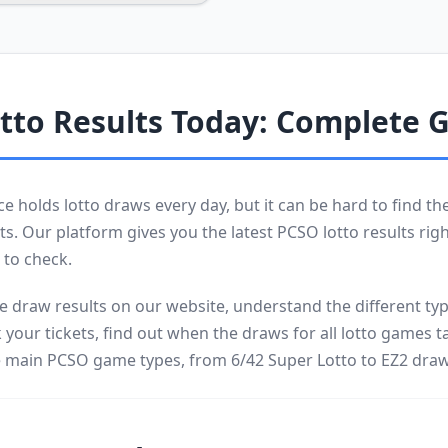
tto Results Today: Complete 
e holds lotto draws every day, but it can be hard to find th
s. Our platform gives you the latest PCSO lotto results right
 to check.
ive draw results on our website, understand the different t
ck your tickets, find out when the draws for all lotto games
he main PCSO game types, from 6/42 Super Lotto to EZ2 draw