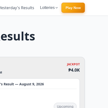
Yesterday's Results
Lotteries
Play Now
esults
esterday's Results
Play Now
JACKPOT
₱4.0K
PM
's Result — August 9, 2026
Upcoming