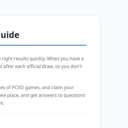
Guide
e right results quickly. When you have a
 after each official draw, so you don't
ypes of PCSO games, and claim your
 take place, and get answers to questions
s.