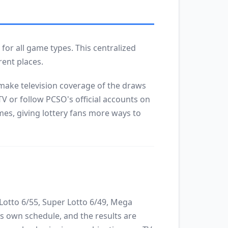
for all game types. This centralized
rent places.
 make television coverage of the draws
TV or follow PCSO's official accounts on
mes, giving lottery fans more ways to
 Lotto 6/55, Super Lotto 6/49, Mega
ts own schedule, and the results are