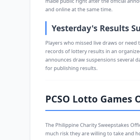
made public right after the official a
and online at the same time.
Yesterday's Results 
Players who missed live draws or need to
records of lottery results in an organ
announces draw suspensions several day
for publishing results.
PCSO Lotto Games 
The Philippine Charity Sweepstakes Offi
much risk they are willing to take and 