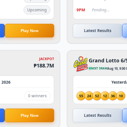
Upcoming
9PM
Pending...
Latest Results
Play Now
JACKPOT
Grand Lotto 6/
₱188.7M
Aug 10, 9:00
NEXT DRAW
, 2026
Yesterd
0 winners
55
24
52
12
36
10
Latest Results
Play Now