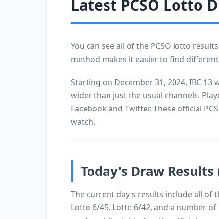
Latest PCSO Lotto D
You can see all of the PCSO lotto result
method makes it easier to find different
Starting on December 31, 2024, IBC 13 w
wider than just the usual channels. Play
Facebook and Twitter. These official PC
watch.
Today's Draw Results 
The current day's results include all of
Lotto 6/45, Lotto 6/42, and a number of 