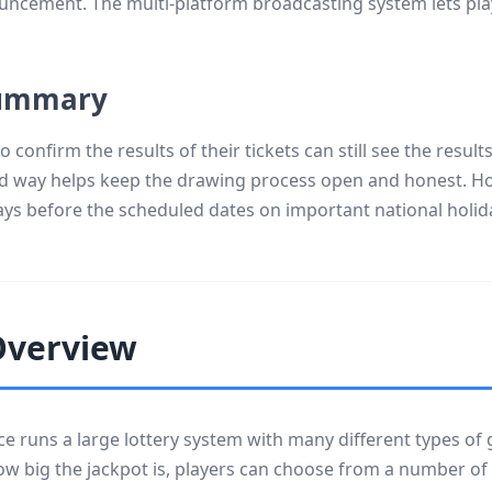
nnouncement. The multi-platform broadcasting system lets p
Summary
 confirm the results of their tickets can still see the resul
ized way helps keep the drawing process open and honest. 
s before the scheduled dates on important national holida
Overview
ce runs a large lottery system with many different types 
how big the jackpot is, players can choose from a number 