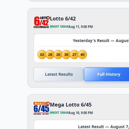
Lotto 6/42
Aug 11, 9:00 PM
NEXT DRAW
Yesterday's Result — August
02
28
26
30
27
40
Latest Results
Full History
Mega Lotto 6/45
Aug 10, 9:00 PM
NEXT DRAW
Latest Result — August 7