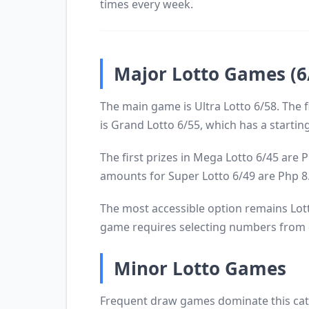
times every week.
Major Lotto Games (6/5
The main game is Ultra Lotto 6/58. The f
is Grand Lotto 6/55, which has a starti
The first prizes in Mega Lotto 6/45 are 
amounts for Super Lotto 6/49 are Php 8
The most accessible option remains Lott
game requires selecting numbers from d
Minor Lotto Games
Frequent draw games dominate this cate