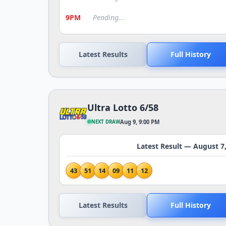
9PM
Pending...
Latest Results
Full History
Ultra Lotto 6/58
Aug 9, 9:00 PM
NEXT DRAW
Latest Result — August 7
43
51
14
09
11
12
Latest Results
Full History