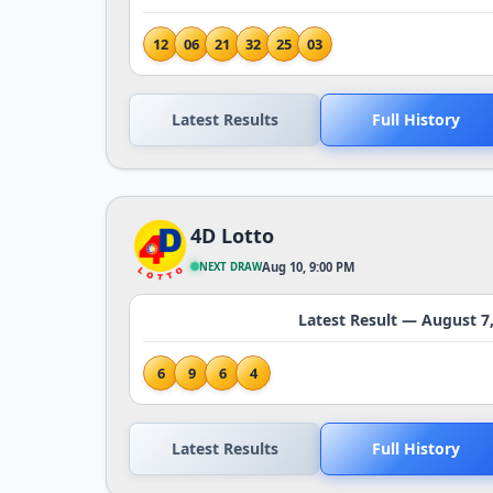
12
06
21
32
25
03
Latest Results
Full History
4D Lotto
Aug 10, 9:00 PM
NEXT DRAW
Latest Result — August 7
6
9
6
4
Latest Results
Full History