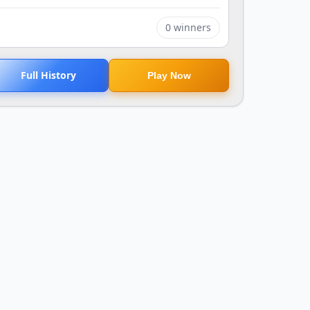
0 winners
Full History
Play Now