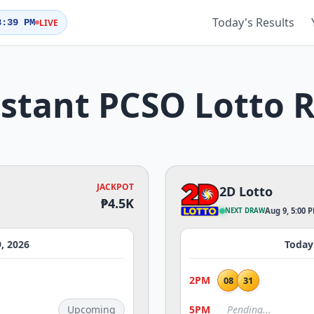
Today's Results
LIVE
8:40
PM
nstant PCSO Lotto R
Y
JACKPOT
2D Lotto
₱4.5K
Aug 9, 5:00 
NEXT DRAW
, 2026
Today
2PM
08
31
Upcoming
5PM
Pending...