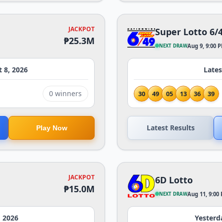
JACKPOT
Super Lotto 6/
₱25.3M
Aug 9, 9:00 
NEXT DRAW
 8, 2026
Lates
0 winners
30
49
05
13
36
39
Latest Results
Play Now
JACKPOT
6D Lotto
₱15.0M
Aug 11, 9:00
NEXT DRAW
, 2026
Yesterd