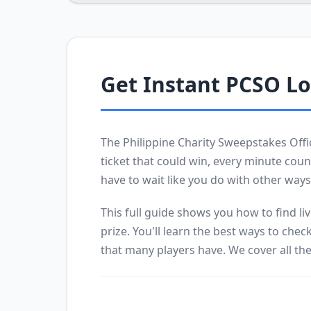
Get Instant PCSO Lo
The Philippine Charity Sweepstakes Offic
ticket that could win, every minute count
have to wait like you do with other ways
This full guide shows you how to find l
prize. You'll learn the best ways to che
that many players have. We cover all t