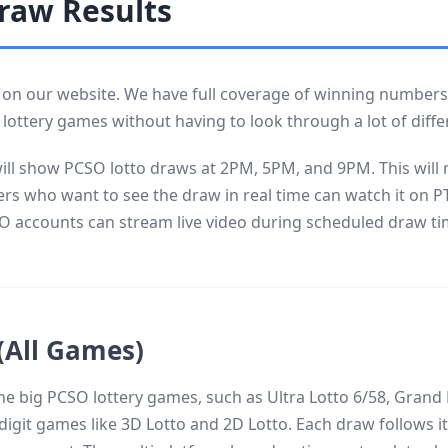
raw Results
s on our website. We have full coverage of winning numbers 
 lottery games without having to look through a lot of diffe
ill show PCSO lotto draws at 2PM, 5PM, and 9PM. This will
ers who want to see the draw in real time can watch it on P
SO accounts can stream live video during scheduled draw ti
(All Games)
 the big PCSO lottery games, such as Ultra Lotto 6/58, Grand
digit games like 3D Lotto and 2D Lotto. Each draw follows i