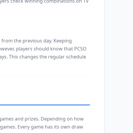
layers check winning combinations on TV
ts from the previous day. Keeping
However, players should know that PCSO
ys. This changes the regular schedule
of games and prizes. Depending on how
of games. Every game has its own draw