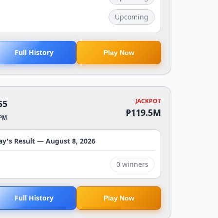
Upcoming
Full History
Play Now
JACKPOT
55
₱119.5M
 PM
ay's Result — August 8, 2026
0 winners
Full History
Play Now