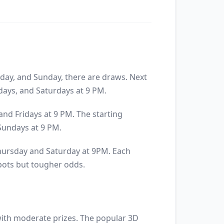
riday, and Sunday, there are draws. Next
days, and Saturdays at 9 PM.
and Fridays at 9 PM. The starting
Sundays at 9 PM.
 Thursday and Saturday at 9PM. Each
pots but tougher odds.
ith moderate prizes. The popular 3D